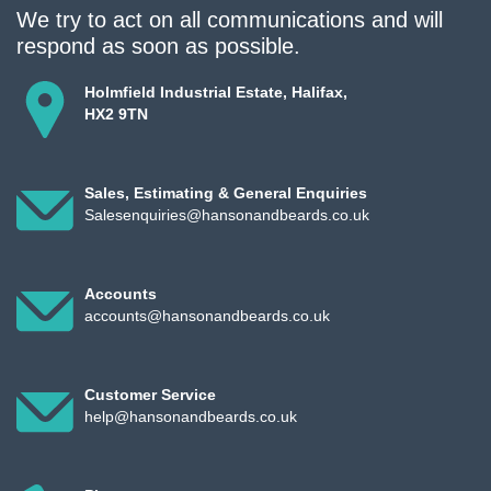
We try to act on all communications and will
respond as soon as possible.
Holmfield Industrial Estate, Halifax,
HX2 9TN
Sales, Estimating & General Enquiries
Salesenquiries@hansonandbeards.co.uk
Accounts
accounts@hansonandbeards.co.uk
Customer Service
help@hansonandbeards.co.uk