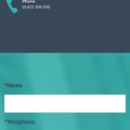
Phone
01422 306 830
*Name
*Telephone