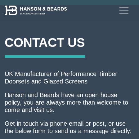
CONTACT US
UK Manufacturer of Performance Timber
Doorsets and Glazed Screens
Hanson and Beards have an open house
policy, you are always more than welcome to
come and visit us.
Get in touch via phone email or post, or use
the below form to send us a message directly.