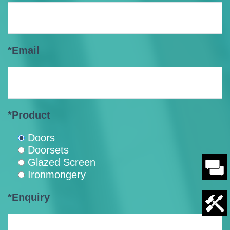
*Email
*Product
Doors
Doorsets
Glazed Screen
Ironmongery
*Enquiry